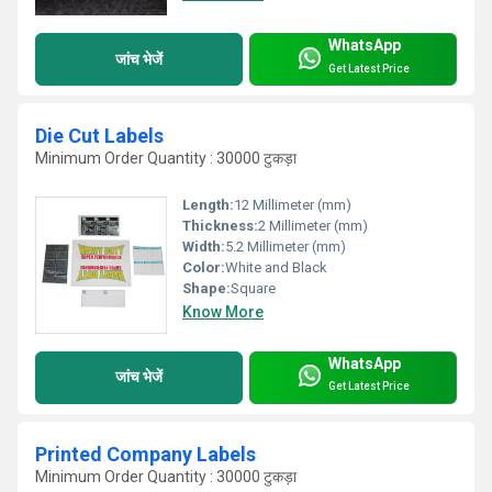
WhatsApp
जांच भेजें
Get Latest Price
Die Cut Labels
Minimum Order Quantity : 30000 टुकड़ा
Length:
12 Millimeter (mm)
Thickness:
2 Millimeter (mm)
Width:
5.2 Millimeter (mm)
Color:
White and Black
Shape:
Square
Know More
WhatsApp
जांच भेजें
Get Latest Price
Printed Company Labels
Minimum Order Quantity : 30000 टुकड़ा