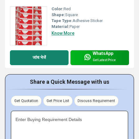
Color:
Red
Shape:
Square
Tape Type:
Adhesive Sticker
Material:
Paper
Know More
WhatsApp
जांच भेजें
Get Latest Price
Share a Quick Message with us
Get Quotation
Get Price List
Discuss Requirement
Enter Buying Requirement Details