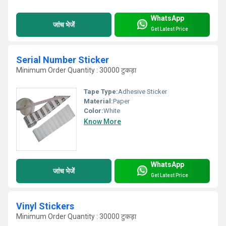
WhatsApp
जांच भेजें
Get Latest Price
Serial Number Sticker
Minimum Order Quantity : 30000 टुकड़ा
Tape Type:
Adhesive Sticker
Material:
Paper
Color:
White
Know More
WhatsApp
जांच भेजें
Get Latest Price
Vinyl Stickers
Minimum Order Quantity : 30000 टुकड़ा