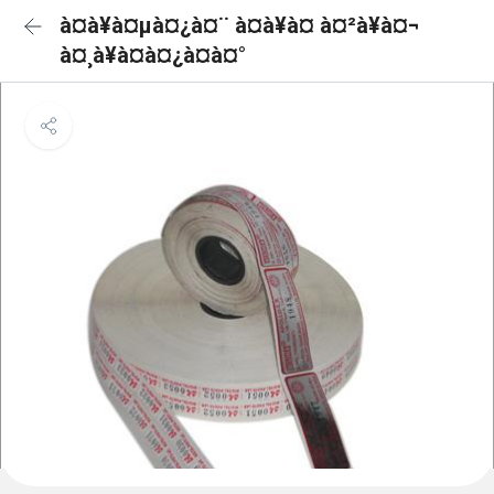
à¤à¥à¤µà¤¿à¤¨ à¤à¥à¤ à¤²à¥à¤¬
à¤¸à¥à¤à¤¿à¤à¤°