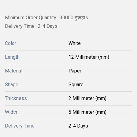
Minimum Order Quantity : 30000 टुकड़ाs
Delivery Time : 2-4 Days
Color
White
Length
12 Millimeter (mm)
Material
Paper
Shape
Square
Thickness
2 Millimeter (mm)
Width
5 Millimeter (mm)
Delivery Time
2-4 Days