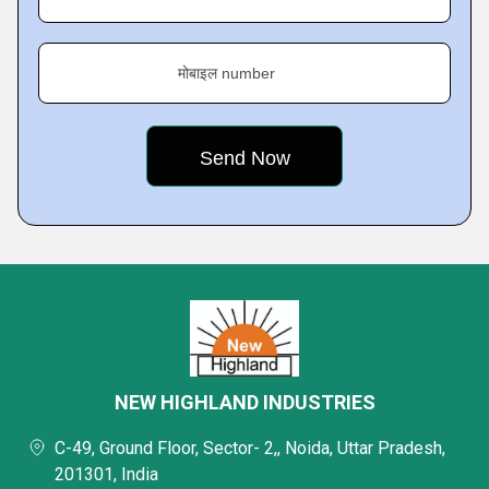
मोबाइल number
NEW HIGHLAND INDUSTRIES
C-49, Ground Floor, Sector- 2,, Noida, Uttar Pradesh,
201301, India