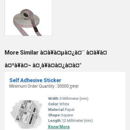
More Similar à¤à¥à¤µà¤¿à¤¨ à¤à¥à¤
à¤²à¥à¤¬ à¤¸à¥à¤à¤¿à¤à¤°
Self Adhesive Sticker
Minimum Order Quantity : 30000 टुकड़ा
Width:
5 Millimeter (mm)
Color:
White
Material:
Paper
Shape:
Square
Length:
12 Millimeter (mm)
Know More