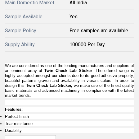
Main Domestic Market
All India
Sample Available
Yes
Sample Policy
Free samples are available
Supply Ability
100000 Per Day
We are considered as one of the leading manufacturers and suppliers of
an eminent array of
Twin Check Lab Sticker
. The offered range is
highly accepted amongst our clients due to its good adhesive property,
beautiful patterns graven and availability in vibrant colors. In order to
design this
Twin Check Lab Sticker
,
we make use of the finest quality
basic materials and advanced machinery in compliance with the latest
market trends.
Features:
Perfect finish
Tear resistance
Durability