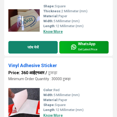
Shape:
Square
Thickness:
2 Millimeter (mm)
Material:
Paper
Width:
5 Millimeter (mm)
Length:
12 Millimeter (mm)
Know More
WhatsApp
जांच भेजें
Get Latest Price
Vinyl Adhesive Sticker
Price: 360 आईएनआर
/
टुकड़ा
Minimum Order Quantity : 30000 टुकड़ा
Color:
Red
Width:
5 Millimeter (mm)
Material:
Paper
Shape:
Square
Length:
12 Millimeter (mm)
Know More