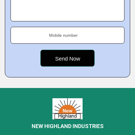
Mobile number
NEW HIGHLAND INDUSTRIES