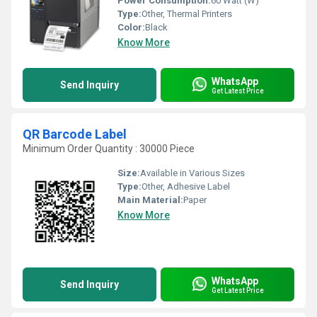
Power Consumption:
60 Watt (W)
Type:
Other, Thermal Printers
Color:
Black
Know More
WhatsApp
Send Inquiry
Get Latest Price
QR Barcode Label
Minimum Order Quantity : 30000 Piece
Size:
Available in Various Sizes
Type:
Other, Adhesive Label
Main Material:
Paper
Know More
WhatsApp
Send Inquiry
Get Latest Price