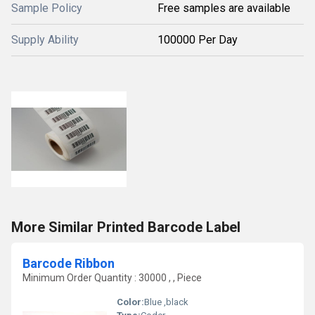
Sample Policy
Free samples are available
Supply Ability
100000 Per Day
More Similar Printed Barcode Label
Barcode Ribbon
Minimum Order Quantity : 30000 , , Piece
Color:
Blue ,black