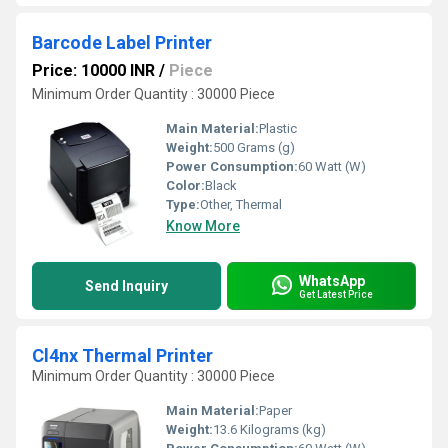
Barcode Label Printer
Price: 10000 INR
/
Piece
Minimum Order Quantity : 30000 Piece
Main Material:
Plastic
Weight:
500 Grams (g)
Power Consumption:
60 Watt (W)
Color:
Black
Type:
Other, Thermal
Know More
WhatsApp
Send Inquiry
Get Latest Price
Cl4nx Thermal Printer
Minimum Order Quantity : 30000 Piece
Main Material:
Paper
Weight:
13.6 Kilograms (kg)