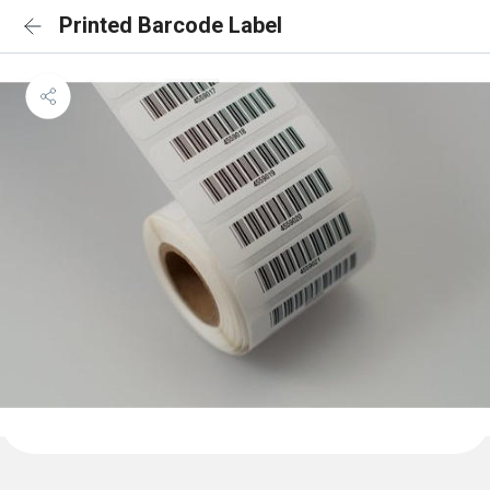
Printed Barcode Label