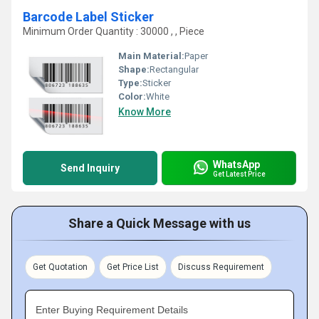
Barcode Label Sticker
Minimum Order Quantity : 30000 , , Piece
Main Material:
Paper
Shape:
Rectangular
Type:
Sticker
Color:
White
Know More
WhatsApp
Send Inquiry
Get Latest Price
Share a Quick Message with us
Get Quotation
Get Price List
Discuss Requirement
Enter Buying Requirement Details