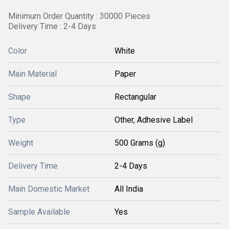
Minimum Order Quantity : 30000 Pieces
Delivery Time : 2-4 Days
Color
White
Main Material
Paper
Shape
Rectangular
Type
Other, Adhesive Label
Weight
500 Grams (g)
Delivery Time
2-4 Days
Main Domestic Market
All India
Sample Available
Yes