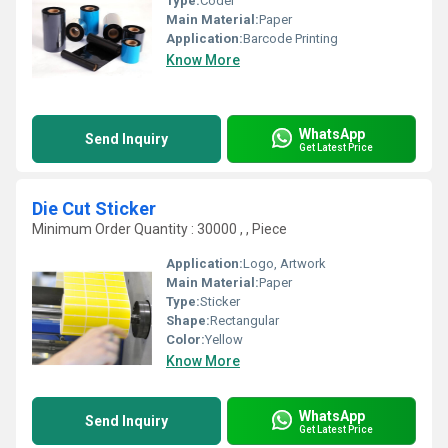
Type:
Coder
Main Material:
Paper
Application:
Barcode Printing
Know More
WhatsApp
Send Inquiry
Get Latest Price
Die Cut Sticker
Minimum Order Quantity : 30000 , , Piece
Application:
Logo, Artwork
Main Material:
Paper
Type:
Sticker
Shape:
Rectangular
Color:
Yellow
Know More
WhatsApp
Send Inquiry
Get Latest Price